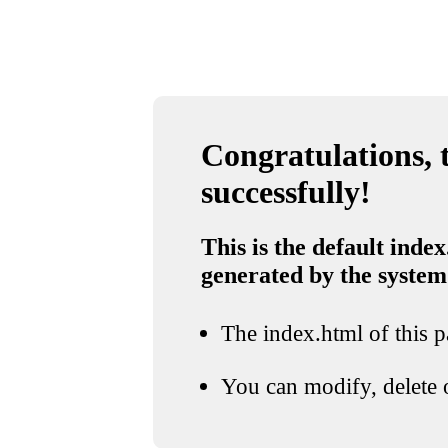
Congratulations, t
successfully!
This is the default index
generated by the system
The index.html of this pa
You can modify, delete o